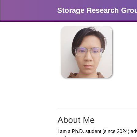
Storage Research Gro
About Me
I am a Ph.D. student (since 2024) ad