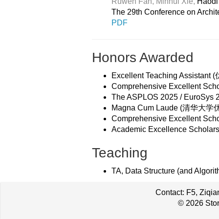
Ruwen Fan,
Minhui Xie,
Haodi 
The 29th Conference on Archi
PDF
Honors Awarded
Excellent Teaching Assistant
Comprehensive Excellent Sc
The ASPLOS 2025 / EuroSys 202
Magna Cum Laude (清华大学优良毕
Comprehensive Excellent Sc
Academic Excellence Schola
Teaching
TA, Data Structure (and Algorit
Contact: F5, Ziqi
© 2026 Stor