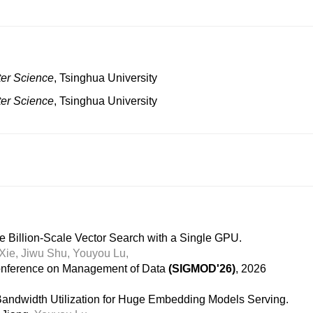
er Science
, Tsinghua University
er Science
, Tsinghua University
e Billion-Scale Vector Search with a Single GPU.
Xie,
Jiwu Shu,
Youyou Lu,
nference on Management of Data
(SIGMOD'26)
, 2026
dwidth Utilization for Huge Embedding Models Serving.