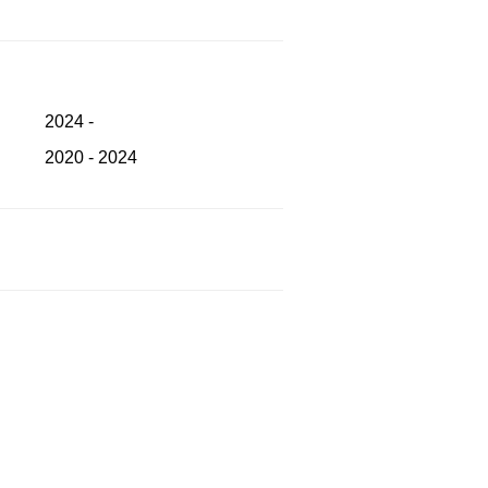
2024 -
2020 - 2024