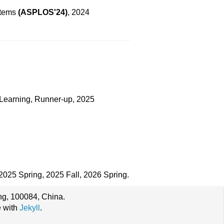
stems
(ASPLOS'24)
, 2024
 Learning, Runner-up, 2025
 2025 Spring, 2025 Fall, 2026 Spring.
ing, 100084, China.
e with
Jekyll
.