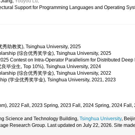
Jiang,
Youyou Lu,
tectural Support for Programming Languages and Operating Sy
 (优秀助教奖), Tsinghua University, 2025
holarship (综合优秀奖学金), Tsinghua University, 2025
5 Contest on Intra-Operator Parallelism for Distributed Deep
业生, Top 10%), Tsinghua University, 2024
holarship (综合优秀奖学金), Tsinghua University, 2022
rship (学业优秀奖学金), Tsinghua University, 2021, 2023
hm), 2022 Fall, 2023 Spring, 2023 Fall, 2024 Spring, 2024 Fall,
ang Science and Technology Building,
Tsinghua University
, Beij
age Research Group. Last updated on July 22, 2026. Site mad