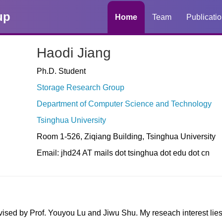
up
Home
Team
Publicati
Haodi Jiang
Ph.D. Student
Storage Research Group
Department of Computer Science and Technology
Tsinghua University
Room 1-526, Ziqiang Building, Tsinghua University
Email: jhd24 AT mails dot tsinghua dot edu dot cn
vised by Prof. Youyou Lu and Jiwu Shu. My reseach interest lie