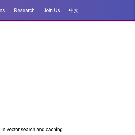
ons
Research
Join Us
中文
s in vector search and caching