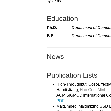
systems.
Education
Ph.D.
in
Department of Comput
B.S.
in
Department of Comput
News
Publication Lists
High-Throughput, Cost-Effectiv
Haodi Jiang,
Hao Guo,
Minhui 
ACM SIGMOD International Co
PDF
MaxEmbed: Maximizing SSD Ban